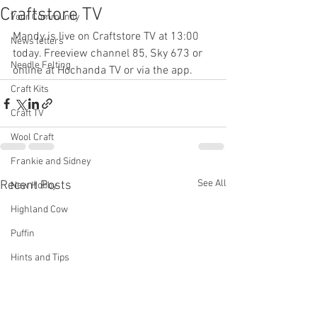
Craftstore TV
Your Community
Mandy is live on Craftstore TV at 13:00 
News letters
today. Freeview channel 85, Sky 673 or 
Needle Felting
online at Hochanda TV or via the app.
Craft Kits
Craft TV
Wool Craft
Frankie and Sidney
See All
Recent Posts
New Hobby
Highland Cow
Puffin
Hints and Tips