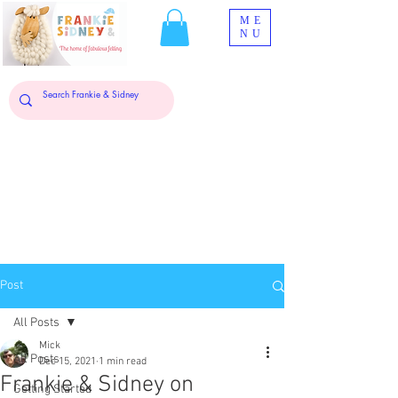
ME
NU
Post
All Posts
Mick
All Posts
Dec 15, 2021
1 min read
Frankie & Sidney on
Getting Started