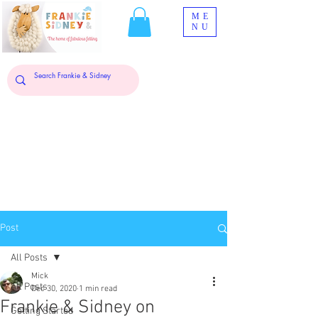
ME
NU
Post
All Posts
Mick
All Posts
Dec 30, 2020
1 min read
Frankie & Sidney on
Getting Started