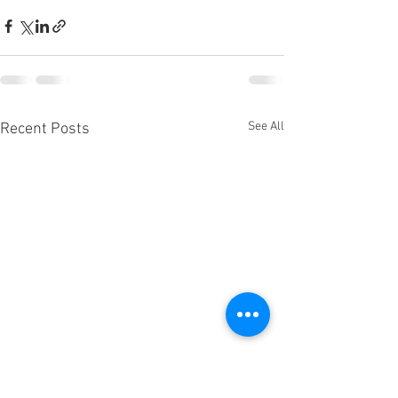
See All
Recent Posts