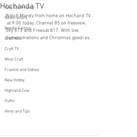
Hochanda TV
Your Community
Watch Mandy from home on Hochand TV 
News letters
 at 9:00 today. Channel 85 on freeview, 
Needle Felting
Sky 673 and Freesat 817. With live 
demonstrations and Christmas goodi es.
Craft Kits
Craft TV
Wool Craft
Frankie and Sidney
New Hobby
Highland Cow
Puffin
Hints and Tips