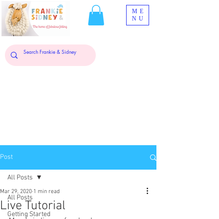
ME
NU
Post
All Posts
Mar 29, 2020
1 min read
All Posts
Live Tutorial
Getting Started