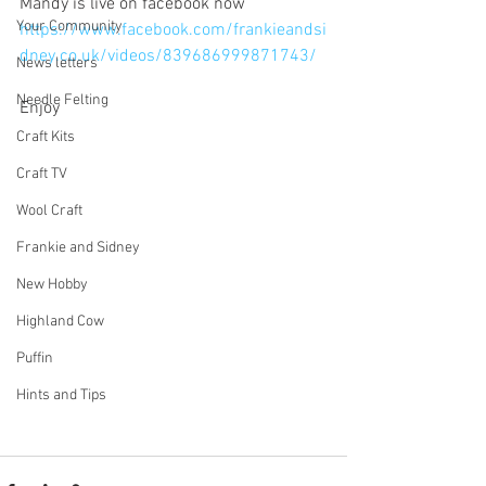
Mandy is live on facebook now 
Your Community
https://www.facebook.com/frankieandsi
dney.co.uk/videos/839686999871743/
News letters
Needle Felting
Enjoy
Craft Kits
Craft TV
Wool Craft
Frankie and Sidney
New Hobby
Highland Cow
Puffin
Hints and Tips