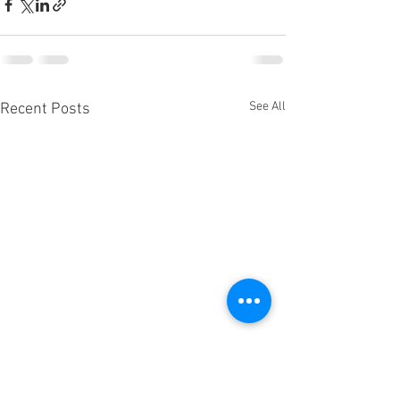
See All
Recent Posts