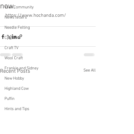
now.
Your Community
https://www.hochanda.com/
News letters
Needle Felting
Craft Kits
Craft TV
Wool Craft
Frankie and Sidney
See All
Recent Posts
New Hobby
Highland Cow
Puffin
Hints and Tips