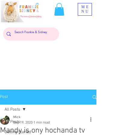
ME
NU
Post
All Posts
Mick
All Posts
Sep 19, 2020
1 min read
Mandy is ony hochanda tv
Getting Started