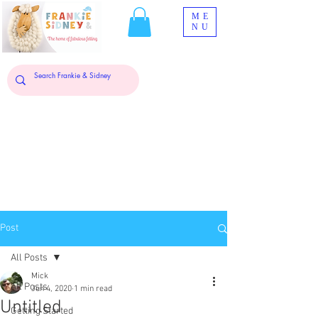
ME
NU
Post
All Posts
Mick
All Posts
Jun 4, 2020
1 min read
Untitled
Getting Started