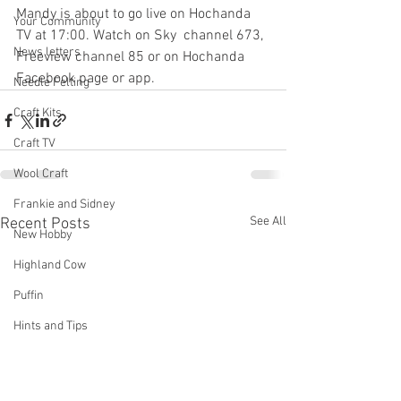
Mandy is about to go live on Hochanda 
Your Community
TV at 17:00. Watch on Sky  channel 673, 
News letters
Freeview channel 85 or on Hochanda 
Facebook page or app.
Needle Felting
Craft Kits
Craft TV
Wool Craft
Frankie and Sidney
See All
Recent Posts
New Hobby
Highland Cow
Puffin
Hints and Tips