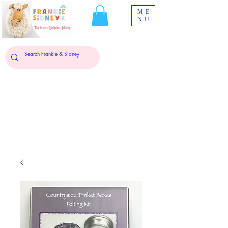
ME
NU