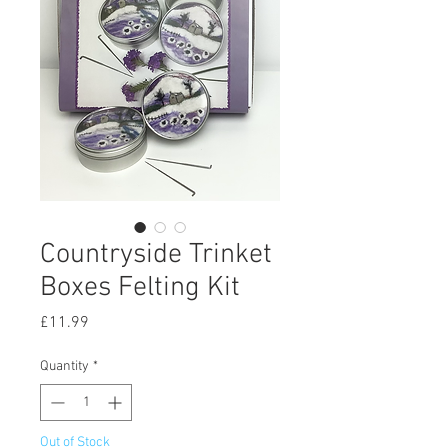
Countryside Trinket
Boxes Felting Kit
Price
£11.99
Quantity
*
Out of Stock