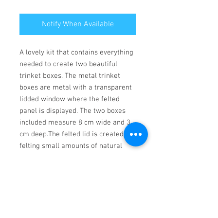
Notify When Available
A lovely kit that contains everything 
needed to create two beautiful 
trinket boxes. The metal trinket 
boxes are metal with a transparent 
lidded window where the felted 
panel is displayed. The two boxes 
included measure 8 cm wide and 3 
cm deep.The felted lid is created by 
felting small amounts of natural 
wool into full colour pre printed 
canvas section.The instructions are 
full colour with photographs and 
simple  to follow, and suitable for a 
beginner.Kit includes:2 metal trinket 
boxesNatural coloured wools2 