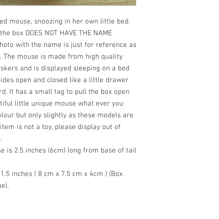
ted mouse, snoozing in her own little bed.
ed, the box DOES NOT HAVE THE NAME
hoto with the name is just for reference as
l. The mouse is made from high quality
iskers and is displayed sleeping on a bed
lides open and closed like a little drawer
. It has a small tag to pull the box open
iful little unique mouse what ever you
our but only slightly as these models are
item is not a toy, please display out of
.
 is 2.5 inches (6cm) long from base of tail
 1.5 inches ( 8 cm x 7.5 cm x 4cm ) (Box
e).