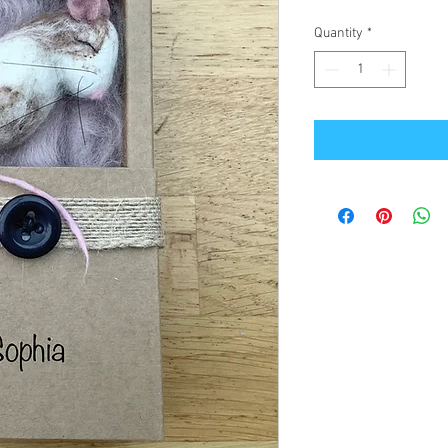
Quantity
*