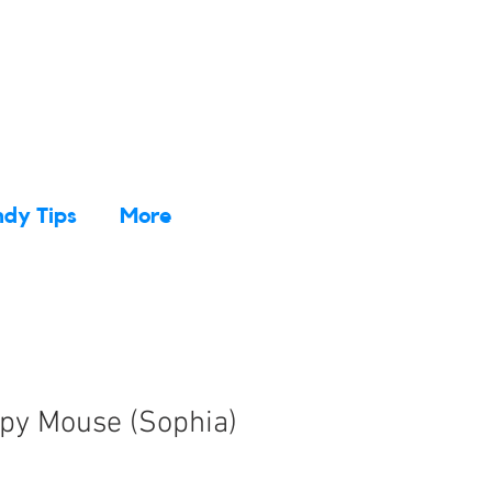
dy Tips
More
epy Mouse (Sophia)