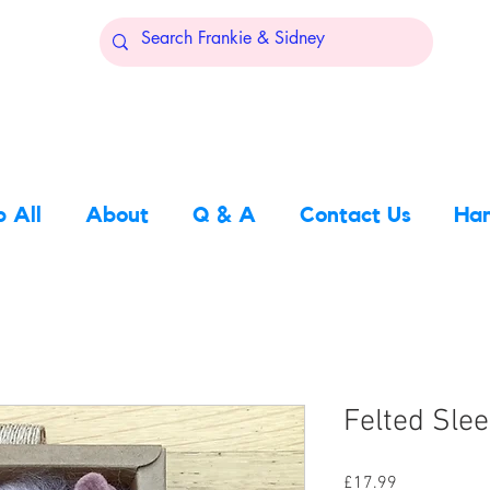
 All
About
Q & A
Contact Us
Han
Felted Sle
Price
£17.99