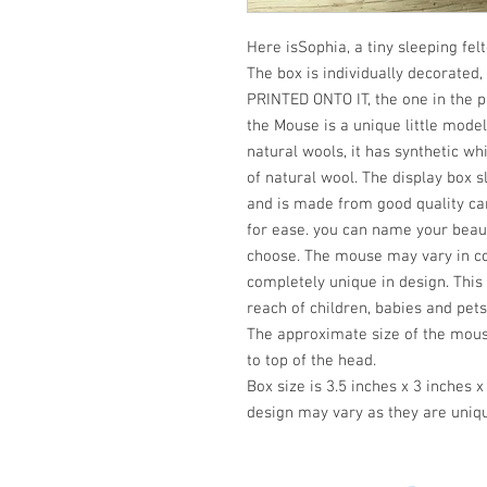
Here isSophia, a tiny sleeping fel
The box is individually decorat
PRINTED ONTO IT, the one in the p
the Mouse is a unique little mode
natural wools, it has synthetic wh
of natural wool. The display box s
and is made from good quality card
for ease. you can name your beaut
choose. The mouse may vary in col
completely unique in design. This 
reach of children, babies and pets
The approximate size of the mouse
to top of the head.
Box size is 3.5 inches x 3 inches x
design may vary as they are uniqu