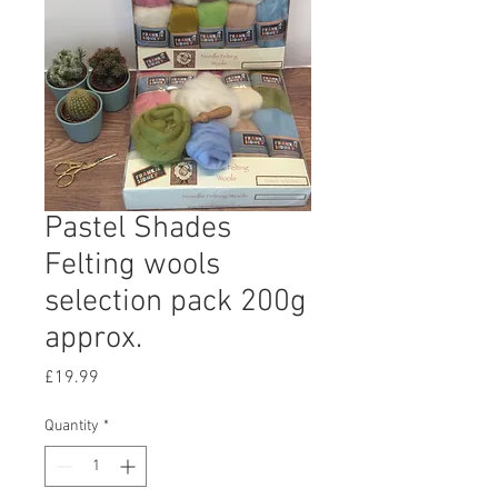
Pastel Shades
Felting wools
selection pack 200g
approx.
Price
£19.99
Quantity
*