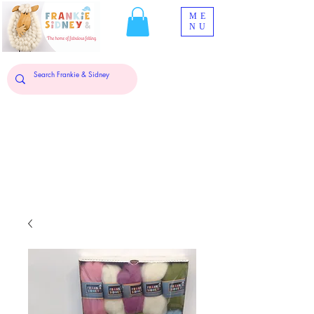
ME
NU