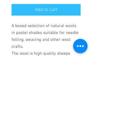
Add to Cart
A boxed selection of natural wools
in pastel shades suitable for needle
felting, weaving and other wool
crafts.
The wool is high quality sheeps
wool. Each selection box has 3
whites, and a selection of
contrasting colours. Colours may
vary, but will,complement the
selection. White wools are
Corriedale, dyed colours are Merino.
Crafting tools not included.