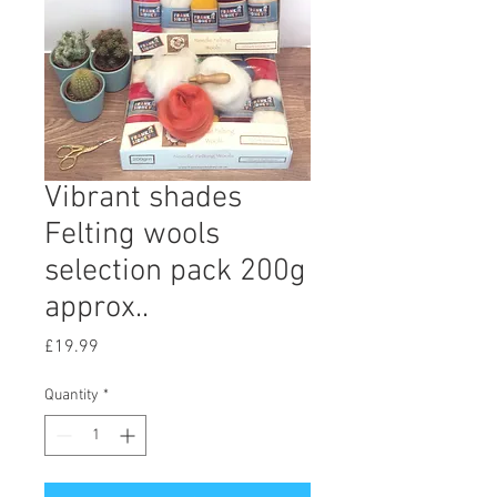
Vibrant shades
Felting wools
selection pack 200g
approx..
Price
£19.99
Quantity
*