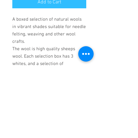
Add to Cart
A boxed selection of natural wools
in vibrant shades suitable for needle
felting, weaving and other wool
crafts.
The wool is high quality sheeps
wool. Each selection box has 3
whites, and a selection of
contrasting colours. Colours may
vary, but will complement the
selection. White wools are
Corriedale, dyed colours are Merino.
crafting tools not included.