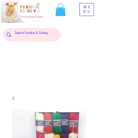
ME
NU