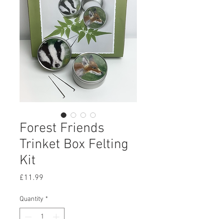
Forest Friends
Trinket Box Felting
Kit
Price
£11.99
Quantity
*