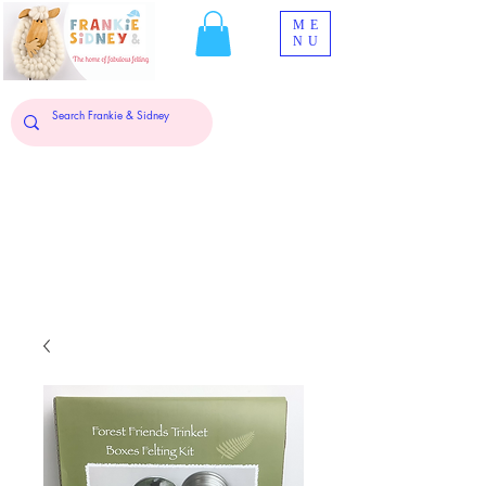
ME
NU