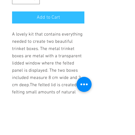
Add to Cart
A lovely kit that contains everything 
needed to create two beautiful 
trinket boxes. The metal trinket 
boxes are metal with a transparent 
lidded window where the felted 
panel is displayed. The two boxes 
included measure 8 cm wide and 3 
cm deep.The felted lid is created by 
felting small amounts of natural 
wool into full colour pre printed 
canvas section.The instructions are 
full colour with photographs and 
simple  to follow, and suitable for a 
beginner.Kit includes:2 metal trinket 