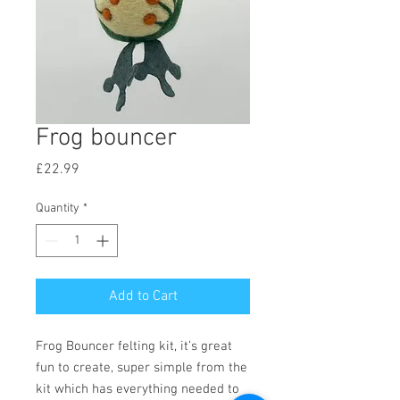
Frog bouncer
Price
£22.99
Quantity
*
Add to Cart
Frog Bouncer felting kit, it’s great
fun to create, super simple from the
kit which has everything needed to