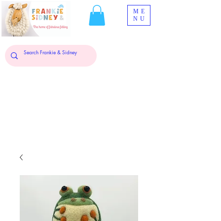
ME
NU