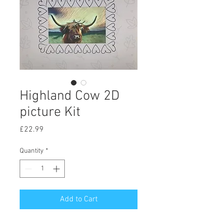
Highland Cow 2D
picture Kit
Price
£22.99
Quantity
*
Add to Cart