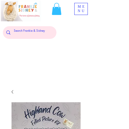
ME
NU