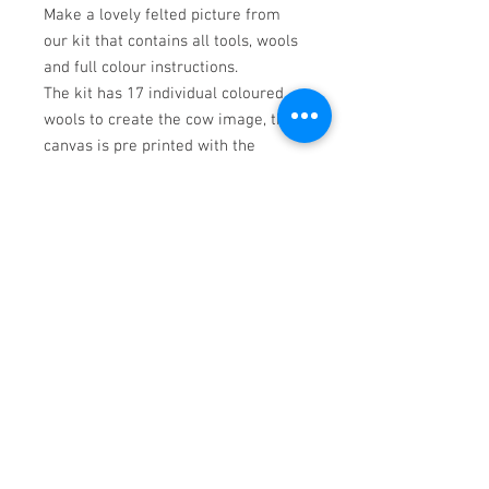
Make a lovely felted picture from
our kit that contains all tools, wools
and full colour instructions.
The kit has 17 individual coloured
wools to create the cow image, the
canvas is pre printed with the
background already in place, but the
background c an bed slightly atered
with additional wools supplied in the
kit.
Finished picture measures 27 x 17
cms.
Barnsley, United
Kingdom
© Mandy, Frankie and Sidney. 2022