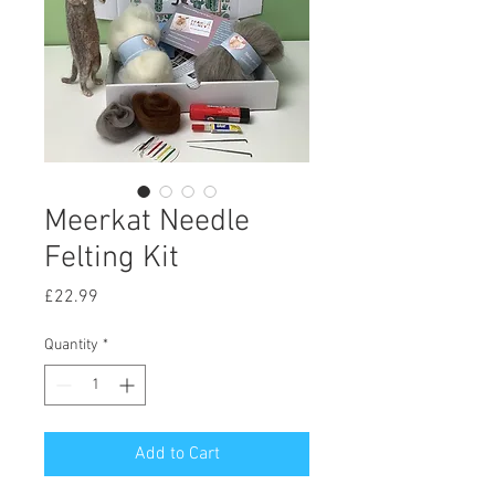
Meerkat Needle
Felting Kit
Price
£22.99
Quantity
*
Add to Cart