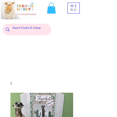
ME
NU