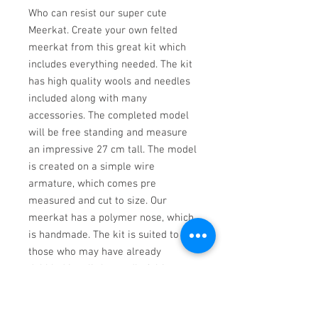
Who can resist our super cute 
Meerkat. Create your own felted 
meerkat from this great kit which 
includes everything needed. The kit 
has high quality wools and needles 
included along with many 
accessories. The completed model 
will be free standing and measure 
an impressive 27 cm tall. The model 
is created on a simple wire 
armature, which comes pre 
measured and cut to size. Our 
meerkat has a polymer nose, which 
is handmade. The kit is suited to 
those who may have already 
dabbled in a little needle felting, 
however the kit has very simple 
step by step instructions with full 