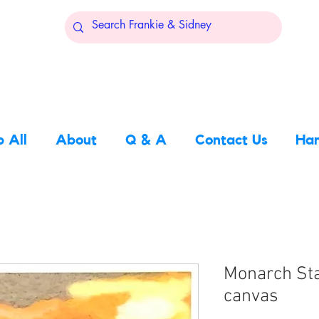
 All
About
Q & A
Contact Us
Han
Monarch Sta
canvas