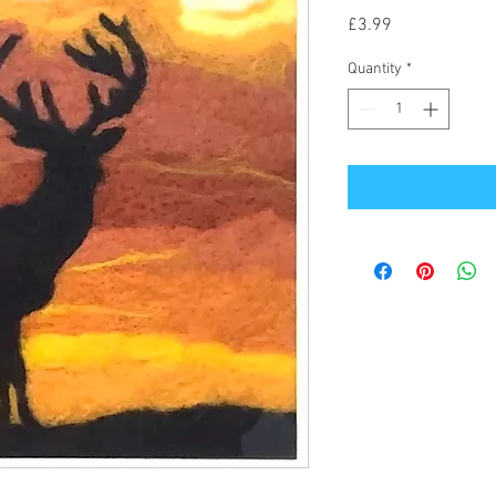
Price
£3.99
Quantity
*