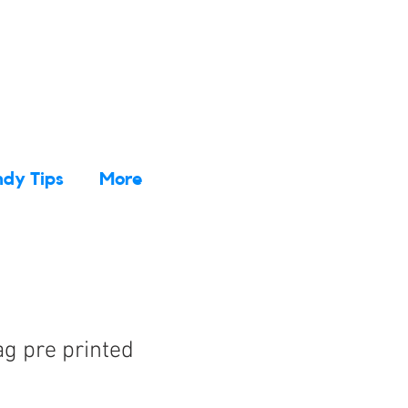
dy Tips
More
g pre printed