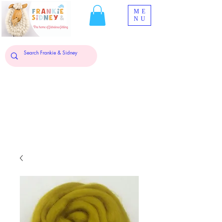
ME
NU