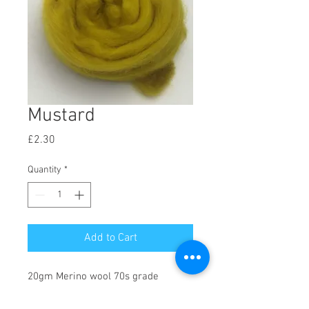
Mustard
Price
£2.30
Quantity
*
Add to Cart
20gm Merino wool 70s grade
(21Micron). Great for dry needle