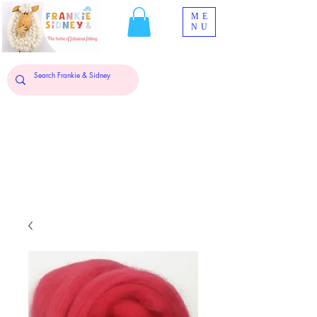
ME
NU