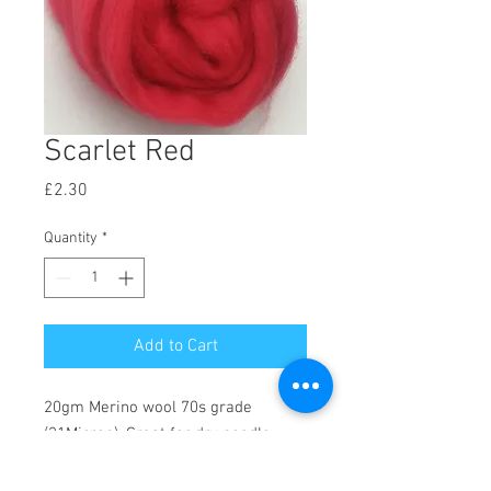
Scarlet Red
Price
£2.30
Quantity
*
Add to Cart
20gm Merino wool 70s grade
(21Micron). Great for dry needle
felting, wet felting, weaving and a
range of other creative crafts.