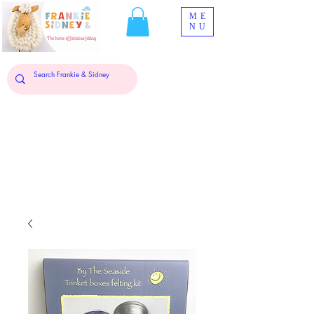
ME
NU