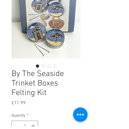
By The Seaside
Trinket Boxes
Felting Kit
Price
£11.99
Quantity
*